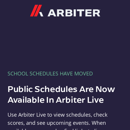
Arbiter
SCHOOL SCHEDULES HAVE MOVED
Public Schedules Are Now
Available In Arbiter Live
Use Arbiter Live to view schedules, check
scores, and see upcoming events. When