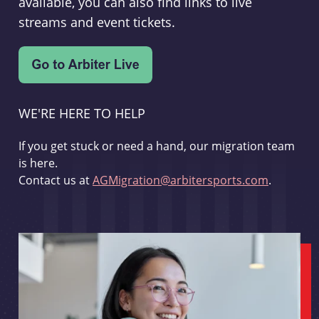
available, you can also find links to live
streams and event tickets.
WE'RE HERE TO HELP
If you get stuck or need a hand, our migration team
is here.
Contact us at
AGMigration@arbitersports.com
.