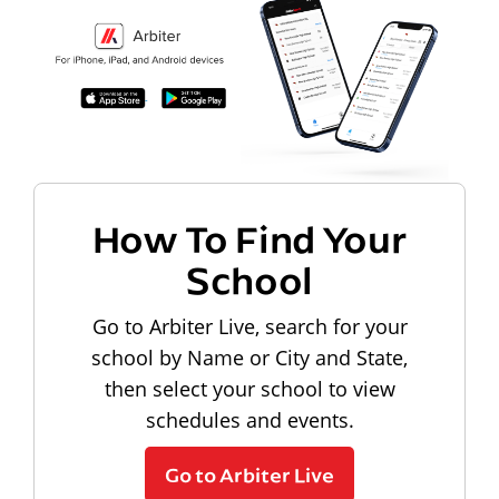
How To Find Your
School
Go to Arbiter Live, search for your
school by Name or City and State,
then select your school to view
schedules and events.
Go to Arbiter Live