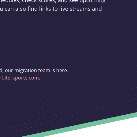
schedules, check scores, and see upcoming
u can also find links to live streams and
d, our migration team is here.
bitersports.com
.