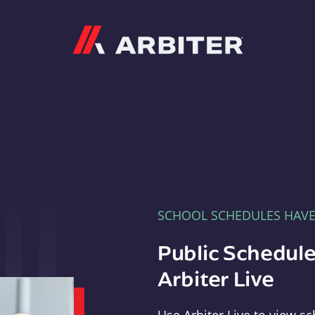
Arbiter
SCHOOL SCHEDULES HAV
Public Schedule
Arbiter Live