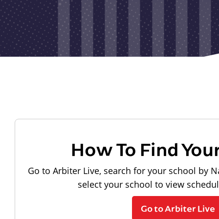
How To Find You
Go to Arbiter Live, search for your school by N
select your school to view schedu
Go to Arbiter Live