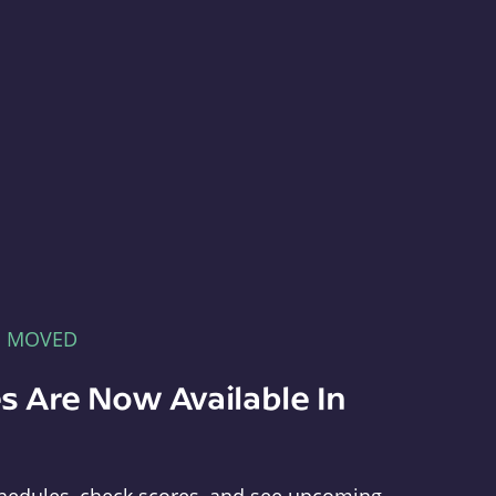
E MOVED
s Are Now Available In