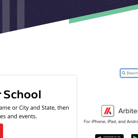
r School
ame or City and State, then
les and events.