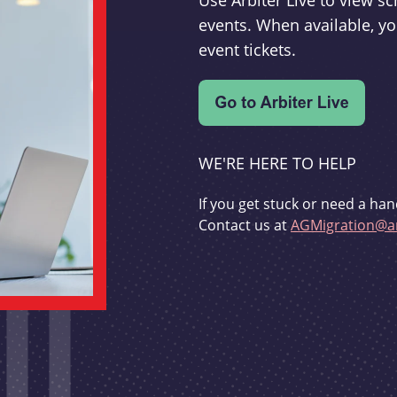
Use Arbiter Live to view 
events. When available, yo
event tickets.
WE'RE HERE TO HELP
If you get stuck or need a han
Contact us at
AGMigration@ar